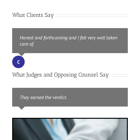
What Clients Say
Honest and forthcoming and I felt very well taken
care of.
CD
,
Repeat Client
C
What Judges and Opposing Counsel Say
They earned the verdict.