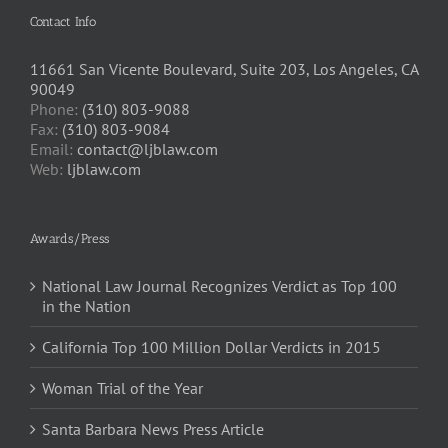
Contact Info
11661 San Vicente Boulevard, Suite 203, Los Angeles, CA
90049
Phone:
(310) 803-9088
Fax:
(310) 803-9084
Email:
contact@ljblaw.com
Web:
ljblaw.com
Awards/Press
National Law Journal Recognizes Verdict as Top 100
in the Nation
California Top 100 Million Dollar Verdicts in 2015
Woman Trial of the Year
Santa Barbara News Press Article