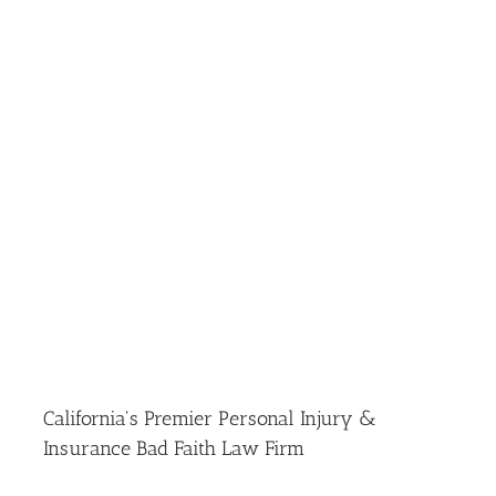
California's Premier Personal Injury &
Insurance Bad Faith Law Firm