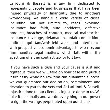
Lari-Joni & Bassell is a law firm dedicated to
representing people and businesses that have been
injured physically or financially due to another’s
wrongdoing. We handle a wide variety of cases,
including, but not limited to, cases involving:
insurance bad faith, auto accidents, defective
products, breaches of contract, medical malpractice,
insurance coverage, defamation, unfair competition,
antitrust, qui tam/whistleblowers, and interference
with prospective economic advantage. In essence, our
firm handles legal matters, which fall within the
spectrum of either contract law or tort law.
If you have such a case and your cause is just and
righteous, then we will take on your case and pursue
it tirelessly. While no law firm can guarantee success,
we can guarantee our dedication, commitment, and
devotion to you to the very end. At Lari-Joni & Bassell,
injustice done to our clients is injustice done to us. We
take it personally and we do everything in our power
to right the wrongs perpetrated upon our clients.